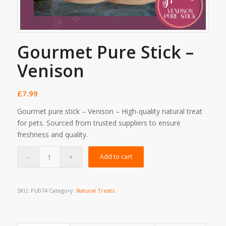
Gourmet Pure Stick –
Venison
£
7.99
Gourmet pure stick – Venison – High-quality natural treat
for pets. Sourced from trusted suppliers to ensure
freshness and quality.
Add to cart
SKU:
PU074
Category:
Natural Treats