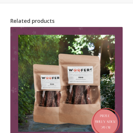
Related products