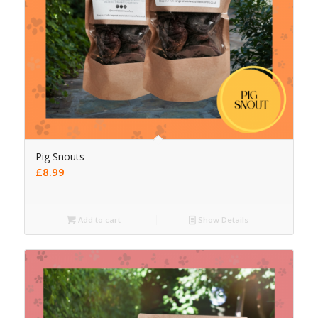
Pig Snouts
£
8.99
Add to cart
Show Details