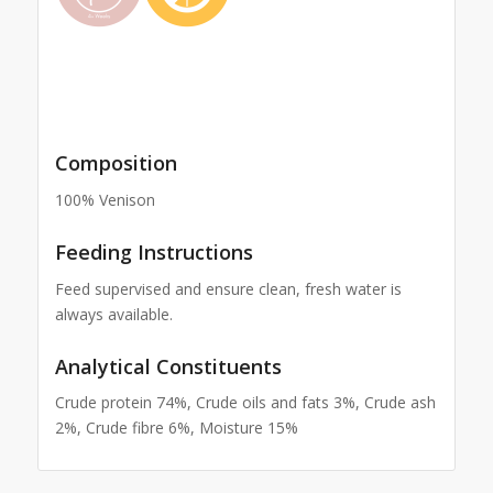
Composition
100% Venison
Feeding Instructions
Feed supervised and ensure clean, fresh water is
always available.
Analytical Constituents
Crude protein 74%, Crude oils and fats 3%, Crude ash
2%, Crude fibre 6%, Moisture 15%