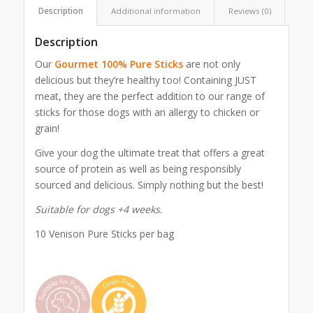
Description
Additional information
Reviews (0)
Description
Our
Gourmet 100% Pure Sticks
are not only
delicious but they’re healthy too! Containing JUST
meat, they are the perfect addition to our range of
sticks for those dogs with an allergy to chicken or
grain!
Give your dog the ultimate treat that offers a great
source of protein as well as being responsibly
sourced and delicious. Simply nothing but the best!
Suitable for dogs +4 weeks.
10 Venison Pure Sticks per bag