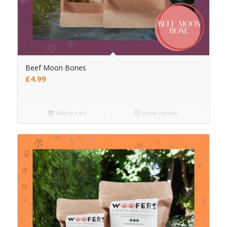
Beef Moon Bones
£
4.99
Add to cart
Show Details