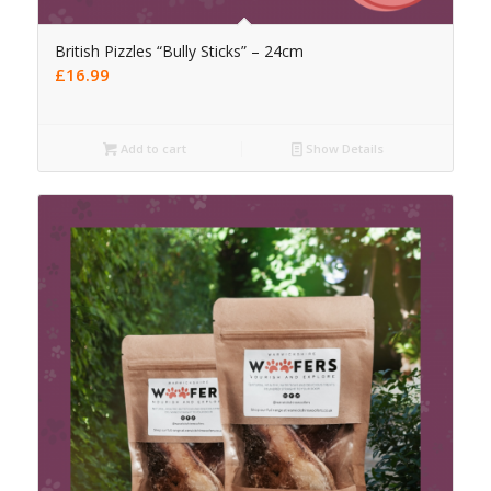
British Pizzles “Bully Sticks” – 24cm
£
16.99
Add to cart
Show Details