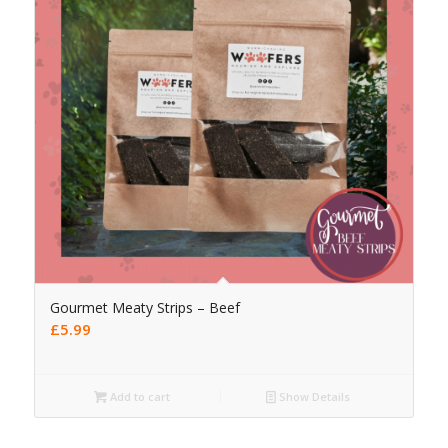
Gourmet Meaty Strips – Beef
£
5.99
Add to cart
Show Details