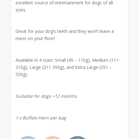
excellent source of entertainment for dogs of all
sizes.
Great for your dog’s teeth and they won’t leave a
mess on your floor!
Available in 4 sizes: Small (45 – 110g), Medium (111-
210g), Large (211-350g), and Extra Large (351 –
550g).
Suitable for dogs +12 months.
1 x Buffalo Horn per bag