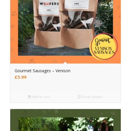
Gourmet Sausages – Venison
£
5.99
Add to cart
Show Details