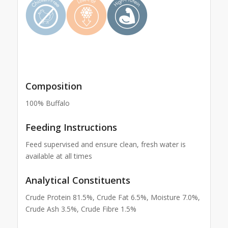
Composition
100% Buffalo
Feeding Instructions
Feed supervised and ensure clean, fresh water is
available at all times
Analytical Constituents
Crude Protein 81.5%, Crude Fat 6.5%, Moisture 7.0%,
Crude Ash 3.5%, Crude Fibre 1.5%