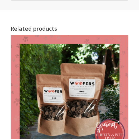
Related products