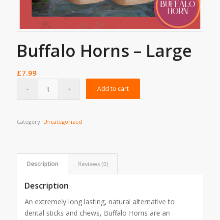
Buffalo Horns – Large
£
7.99
Add to cart
Category:
Uncategorized
Description
Reviews (0)
Description
An extremely long lasting, natural alternative to
dental sticks and chews, Buffalo Horns are an