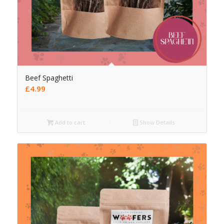
Beef Spaghetti
£
4.99
Add to cart
Show Details