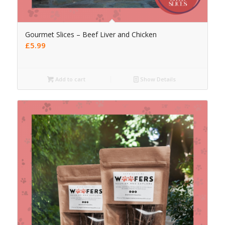
Gourmet Slices – Beef Liver and Chicken
£
5.99
Add to cart
Show Details