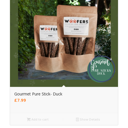
Gourmet Pure Stick- Duck
£
7.99
Add to cart
Show Details