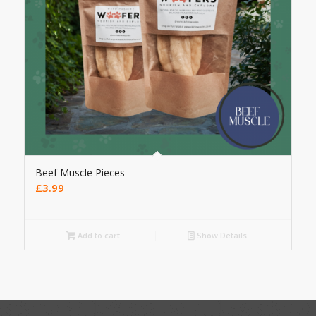
Beef Muscle Pieces
£
3.99
Add to cart
Show Details