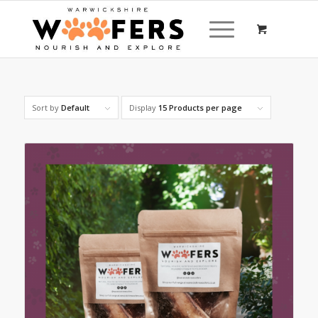
Sort by
Default
Display
15 Products per page