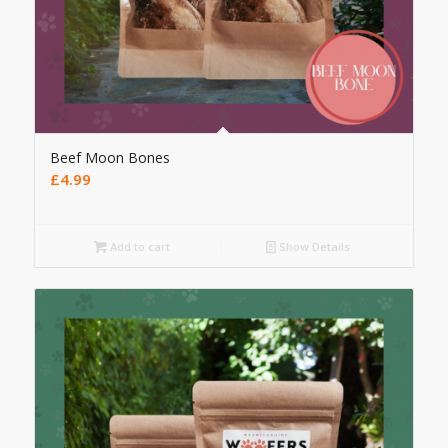
Beef Moon Bones
£
4.99
Add to cart
Show Details